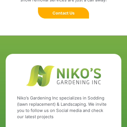
Contact Us
Niko’s Gardening Inc specializes in Sodding
(lawn replacement) & Landscaping. We invite
you to follow us on Social media and check
our latest projects