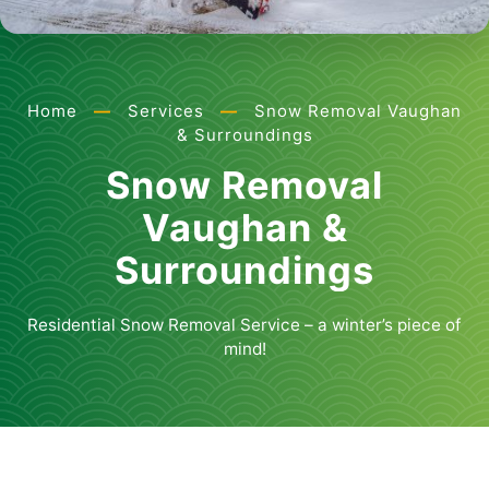
Home
—
Services
—
Snow Removal Vaughan
& Surroundings
Snow Removal
Vaughan &
Surroundings
Residential Snow Removal Service – a winter’s piece of
mind!