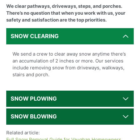
We clear pathways, driveways, steps, and porches.
There’s no question that when you work with us, your
safety and satisfaction are the top priorities.
SNOW CLEARING
We send a crew to clear away snow anytime there’s
an accumulation of 2 inches or more. Our services
include removing snow from driveways, walkways,
stairs and porch.
SNOW PLOWING
SNOW BLOWING
Related article:
Full Snow Removal Guide for Vaughan Homeowners