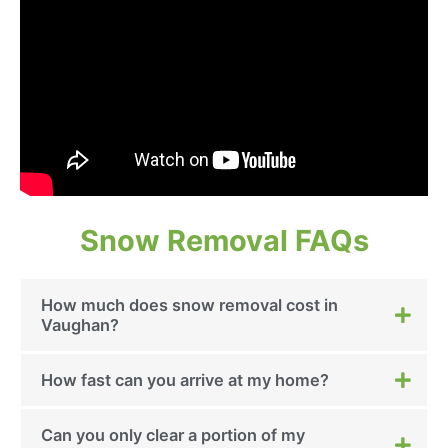
Snow Removal FAQs
How much does snow removal cost in
Vaughan?
How fast can you arrive at my home?
Can you only clear a portion of my