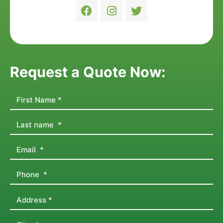
Request a Quote Now: