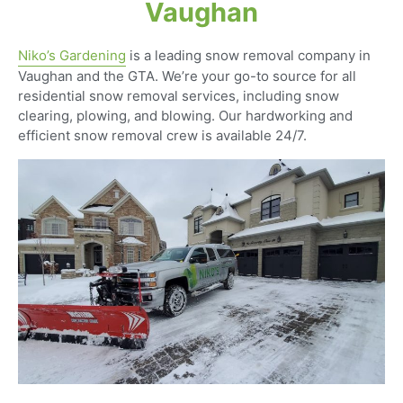
Vaughan
Niko’s Gardening
is a leading snow removal company in
Vaughan and the GTA. We’re your go-to source for all
residential snow removal services, including snow
clearing, plowing, and blowing. Our hardworking and
efficient snow removal crew is available 24/7.