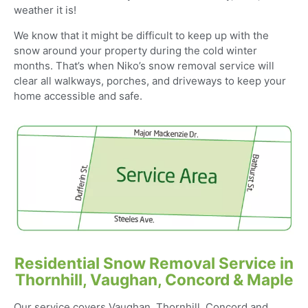
weather it is!
We know that it might be difficult to keep up with the
snow around your property during the cold winter
months. That’s when Niko’s snow removal service will
clear all walkways, porches, and driveways to keep your
home accessible and safe.
Residential Snow Removal Service in
Thornhill, Vaughan, Concord & Maple
Our service covers Vaughan, Thornhill, Concord and