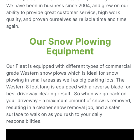
We have been in business since 2004, and grew on our
ability to provide great customer service, high work
quality, and proven ourselves as reliable time and time
again.
Our Snow Plowing
Equipment
Our Fleet is equipped with different types of commercial
grade Western snow plows which is ideal for snow
plowing in small areas as well as big parking lots. The
Western 8 foot long is equipped with a reverse blade for
best driveway clearing result . So when we go back on
your driveway – a maximum amount of snow is removed,
resulting in a cleaner snow removal job, and a safer
surface to walk on as you rush to your daily
responsibilities.