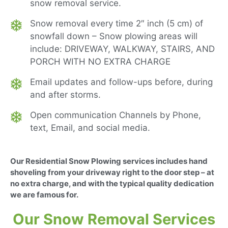
snow removal service.
Snow removal every time 2″ inch (5 cm) of
snowfall down – Snow plowing areas will
include: DRIVEWAY, WALKWAY, STAIRS, AND
PORCH WITH NO EXTRA CHARGE
Email updates and follow-ups before, during
and after storms.
Open communication Channels by Phone,
text, Email, and social media.
Our Residential Snow Plowing services includes hand
shoveling from your driveway right to the door step – at
no extra charge, and with the typical quality dedication
we are famous for.
Our Snow Removal Services