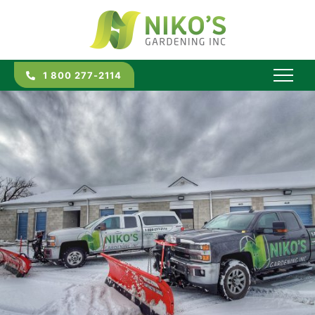
1 800 277-2114