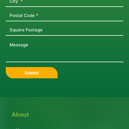
About