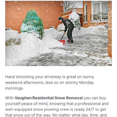
Hand shoveling your driveway is great on sunny
weekend afternoons, less so on stormy Monday
mornings.
With
Vaughan Residential Snow Removal
you can buy
yourself peace of mind, knowing that a professional and
well-equipped snow plowing crew is ready 24/7 to get
that snow out of the way. No matter what day, time, and