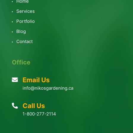
Home
Services
Portfolio
Blog
Contact
Office
Email Us
info@nikosgardening.ca
Call Us
1-800-277-2114