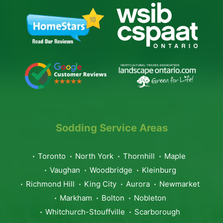
Sodding Service Areas
Toronto
North York
Thornhill
Maple
Vaughan
Woodbridge
Kleinburg
Richmond Hill
King City
Aurora
Newmarket
Markham
Bolton
Nobleton
Whitchurch-Stouffville
Scarborough