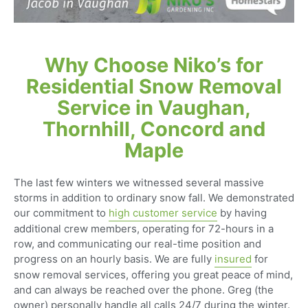
Why Choose Niko’s for
Residential Snow Removal
Service in Vaughan,
Thornhill, Concord and
Maple
The last few winters we witnessed several massive
storms in addition to ordinary snow fall. We demonstrated
our commitment to
high customer service
by having
additional crew members, operating for 72-hours in a
row, and communicating our real-time position and
progress on an hourly basis. We are fully
insured
for
snow removal services, offering you great peace of mind,
and can always be reached over the phone. Greg (the
owner) personally handle all calls 24/7 during the winter.