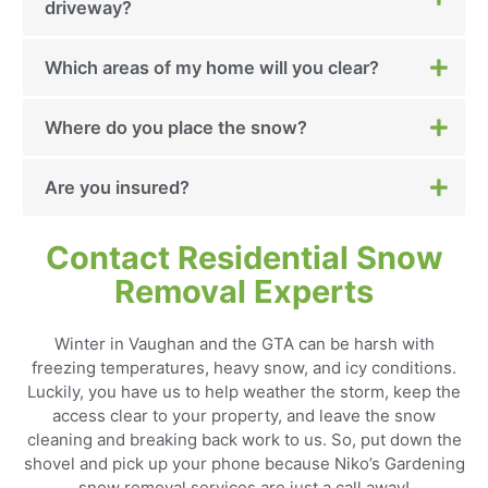
driveway?
Which areas of my home will you clear?
Where do you place the snow?
Are you insured?
Contact Residential Snow
Removal Experts
Winter in Vaughan and the GTA can be harsh with
freezing temperatures, heavy snow, and icy conditions.
Luckily, you have us to help weather the storm, keep the
access clear to your property, and leave the snow
cleaning and breaking back work to us. So, put down the
shovel and pick up your phone because Niko’s Gardening
snow removal services are just a call away!