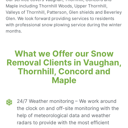
Maple including Thornhill Woods, Upper Thornhill,
Valleys of Thornhill, Patterson, Glen shields and Beverley
Glen. We look forward providing services to residents
with professional snow plowing service during the winter
months.
What we Offer our Snow
Removal Clients in Vaughan,
Thornhill, Concord and
Maple
24/7 Weather monitoring – We work around
the clock on and off-site monitoring with the
help of meteorological data and weather
radars to provide with the most efficient